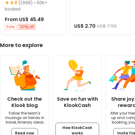
English guided
★ 4.8
(1,668)
• 60K+
Morning departure
booked
Up to 3 hrs
From
US$ 45.49
Free cancellation
US$ 2.70
US$ 7.59
Instant confirmation
Sale
30
off
More to explore
Check out the
Save on fun with
Share joy
Klook blog
KlookCash
rewar
Follow the team's
After your fri
musings on trends in
up and comp
travel, itinerary ideas
booking, you'
and travel tips
US$5 rew
How KlookCash
Read now
works
Invite fr