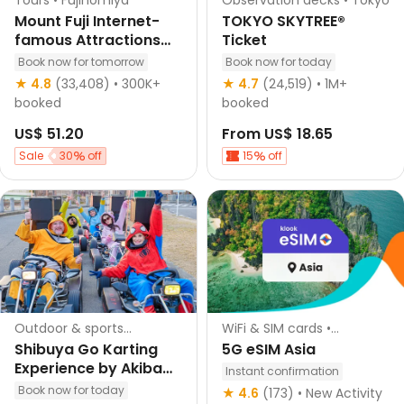
Tours • Fujinomiya
Observation decks • Tokyo
Mount Fuji Internet-
TOKYO SKYTREE®
famous Attractions
Ticket
One-Day Tour: Ladder
Book now for tomorrow
Book now for today
Town, Oshino Hakkai,
Hotel pick-up
Instant confirmation
★ 4.8
(33,408)
• 300K+
★ 4.7
(24,519)
• 1M+
Lake Kawaguchiko,
English guided
booked
booked
Lawson convenience
Instant confirmation
US$ 51.20
From
US$ 18.65
store (departing from
Tokyo Station or
Sale
30
off
15
off
Shinjuku Station)
Outdoor & sports
WiFi & SIM cards •
activities • Tokyo
Singapore
Shibuya Go Karting
5G eSIM Asia
Experience by Akiba
Instant confirmation
Kart Shibuya
Book now for today
★ 4.6
(173)
• New Activity