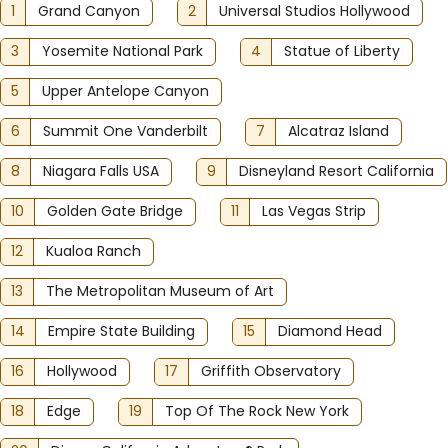
1
Grand Canyon
2
Universal Studios Hollywood
3
Yosemite National Park
4
Statue of Liberty
5
Upper Antelope Canyon
6
Summit One Vanderbilt
7
Alcatraz Island
8
Niagara Falls USA
9
Disneyland Resort California
10
Golden Gate Bridge
11
Las Vegas Strip
12
Kualoa Ranch
13
The Metropolitan Museum of Art
14
Empire State Building
15
Diamond Head
16
Hollywood
17
Griffith Observatory
18
Edge
19
Top Of The Rock New York