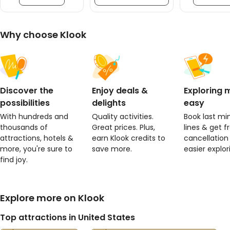
Why choose Klook
Discover the
Enjoy deals &
Exploring
possibilities
delights
easy
With hundreds and
Quality activities.
Book last min
thousands of
Great prices. Plus,
lines & get f
attractions, hotels &
earn Klook credits to
cancellation
more, you're sure to
save more.
easier explor
find joy.
Explore more on Klook
Top attractions in United States