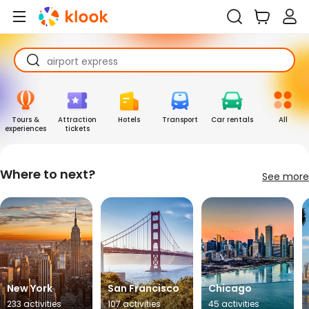
universal studios japan
ocean park hong kong ticket
airport express
universal studios japan
ocean park hong kong ticket
Tours &
Attraction
Hotels
Transport
Car rentals
All
experiences
tickets
Where to next?
See more
New York
San Francisco
Chicago
233 activities
107 activities
45 activities