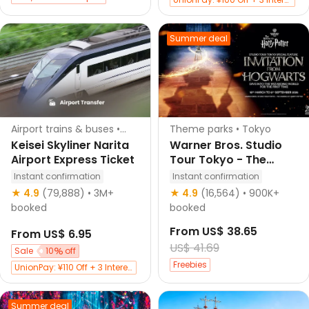
Exclusive 30 CNY Off with Bank of Shanghai Credit Cards
Free 1 eSIM per booking (app only)
Summer deal
Klook's choice
Airport trains & buses •
Theme parks • Tokyo
Narita
Keisei Skyliner Narita
Warner Bros. Studio
Airport Express Ticket
Tour Tokyo - The
Making of Harry
Instant confirmation
Instant confirmation
Potter
★ 4.9
(79,888)
• 3M+
★ 4.9
(16,564)
• 900K+
booked
booked
From
US$ 38.65
From
US$ 6.95
US$ 41.69
Sale
10
off
Freebies
UnionPay: ¥110 Off + 3 Interest-Free
UnionPay: ¥100 Off + 3 Interest-Free
Exclusive 30 CNY Off with Bank of Shanghai Credit Cards
Summer deal