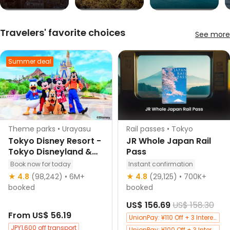
Travelers' favorite choices
See more
Summer deal
Theme parks • Urayasu
Rail passes • Tokyo
Tokyo Disney Resort -
JR Whole Japan Rail
Tokyo Disneyland &
Pass
Tokyo DisneySea Park
Book now for today
Instant confirmation
Tickets
Instant confirmation
★ 4.8
(98,242)
• 6M+
★ 4.8
(29,125)
• 700K+
booked
booked
US$ 156.69
US$ 158.30
From
US$ 56.19
UnionPay: ¥110 Off + 3 Interest-Free
JPY1,600 off transport
UnionPay: ¥100 Off + 3 Interest-Free