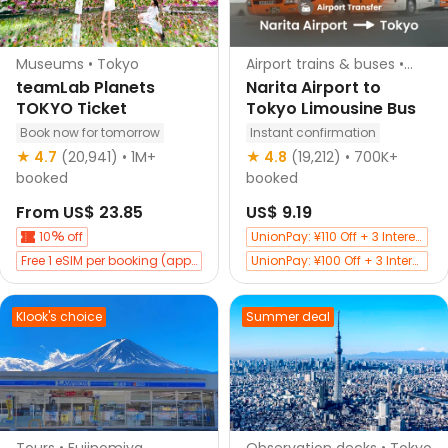
Museums • Tokyo
Airport trains & buses •
Tokyo
teamLab Planets
Narita Airport to
TOKYO Ticket
Tokyo Limousine Bus
Book now for tomorrow
Instant confirmation
Instant confirmation
★ 4.7
(20,941)
• 1M+
★ 4.8
(19,212)
• 700K+
booked
booked
From
US$ 23.85
US$ 9.19
10
off
UnionPay: ¥110 Off + 3 Interest-Free
Free 1 eSIM per booking (app only)
UnionPay: ¥100 Off + 3 Interest-Free
Exclusive 30 CNY Off with Bank of Shanghai Credit Cards
Buy tickets and get 10
off Japan attractions
Klook's choice
Summer deal