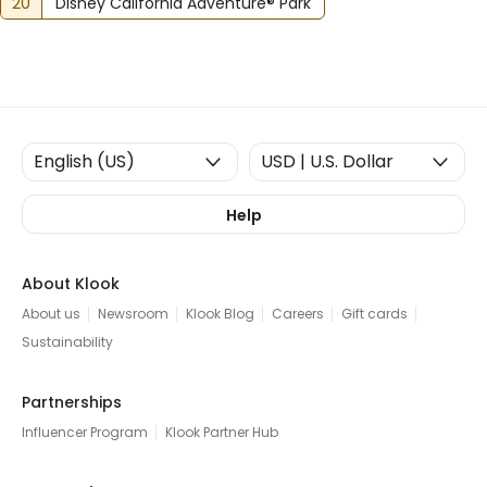
20
Disney California Adventure® Park
Help
About Klook
About us
Newsroom
Klook Blog
Careers
Gift cards
Sustainability
Partnerships
Influencer Program
Klook Partner Hub