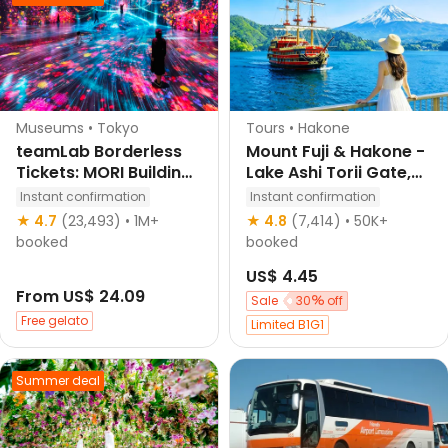
Buy tickets and get 10
off Japan attractions
Klook's choice
Museums • Tokyo
Tours • Hakone
teamLab Borderless
Mount Fuji & Hakone -
Tickets: MORI Building
Lake Ashi Torii Gate,
DIGITAL ART MUSEUM
Hakone Shrine,
Instant confirmation
Instant confirmation
Hakone Pirate Ship,
★ 4.7
(23,493)
• 1M+
★ 4.8
(7,414)
• 50K+
Hakone Ropeway,
booked
booked
Owakudani, Lake
US$ 4.45
Yamanaka & Oshino
From
US$ 24.09
Hakkai Day Trip: Sea,
Sale
30
off
Land, and Air
Free gelato
Limited B1G1
Panoramic Tour from
Tokyo
Summer deal